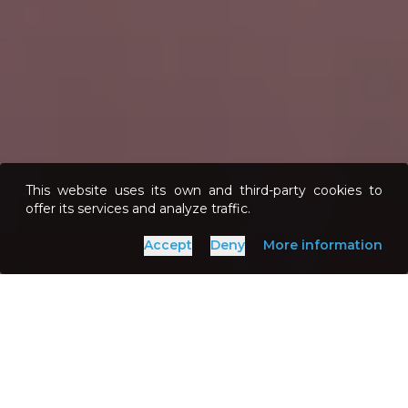
This website uses its own and third-party cookies to
offer its services and analyze traffic.
Accept
Deny
More information
»
Home
Points of Interest