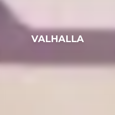
VALHALLA